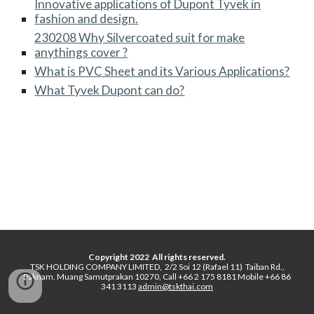
Innovative applications of Dupont Tyvek in
fashion and design.
230208 Why Silvercoated suit for make
anythings cover ?
What is PVC Sheet and its Various Applications?
What Tyvek Dupont can do?
Copyright 2022 All rights reserved.
TSK HOLDING COMPANY LIMITED, 2/2 Soi 12 (Rafael 11) Taiban Rd.,
Paknam. Muang Samutprakan 10270, Call +66 2 175 8181 Mobile +66 86
341 3113
admin@tskthai.com