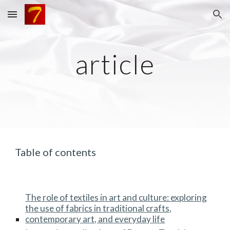
Skip to main content
Skip to navigation
article
Table of contents
The role of textiles in art and culture: exploring
the use of fabrics in traditional crafts,
contemporary art, and everyday life